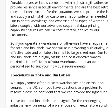
Durable polyester labels combined with high strength adhesiv
provide resilience in tough environments and are the best retro
tote label construction for this situation. We can produce the l
and supply and install for customers nationwide when needed.
Our in depth knowledge and expertise of all types of warehou
labels coupled with our advanced sequential data printing
capability ensures we offer a cost effective service to our
customers.
So if you operate a warehouse or otherwise have a requireme
for tote and bin labels, we specialise in providing high quality, 
effective tote and bin labels in small to large sized runs. Our to
and bin labels are a highly visible and cost effective way to
maximise the efficiency of your warehouse and can be
personalised to suit your individual requirements.
Specialists in Tote and Bin Labels
We supply some of the busiest warehouses and distribution
centres in the UK, so if you have questions or a problem to
resolve please be confident that we can provide the right supp
These tote and bin labels are designed for the challenging
industrial environments of a warehouse or freezer store so w