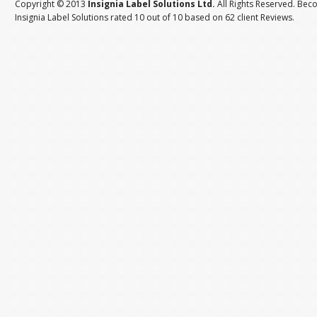
Copyright © 2013
Insignia Label Solutions Ltd.
All Rights Reserved. Bec
Insignia Label Solutions
rated
10
out of
10
based on
62
client
Reviews
.