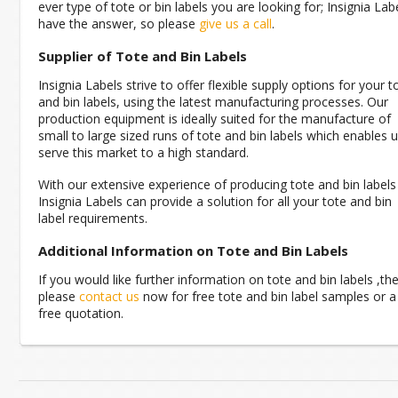
ever type of tote or bin labels you are looking for; Insignia Lab
have the answer, so please
give us a call
.
Supplier of Tote and Bin Labels
Insignia Labels strive to offer flexible supply options for your t
and bin labels, using the latest manufacturing processes. Our
production equipment is ideally suited for the manufacture of
small to large sized runs of tote and bin labels which enables 
serve this market to a high standard.
With our extensive experience of producing tote and bin labels
Insignia Labels can provide a solution for all your tote and bin
label requirements.
Additional Information on Tote and Bin Labels
If you would like further information on tote and bin labels ,th
please
contact us
now for free tote and bin label samples or a
free quotation.