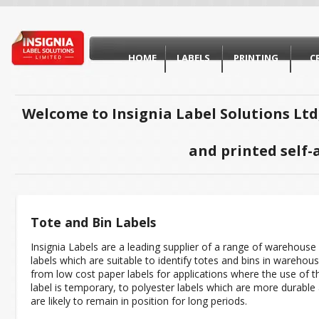
HOME
LABELS
PRINTING
C
Welcome to Insignia Label Solutions Ltd
and printed self-
Tote and Bin Labels
Insignia Labels are a leading supplier of a range of warehouse
labels which are suitable to identify totes and bins in warehou
from low cost paper labels for applications where the use of t
label is temporary, to polyester labels which are more durable
are likely to remain in position for long periods.