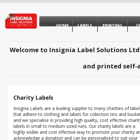
HOME
LABELS
PRINTING
C
Welcome to Insignia Label Solutions Ltd
and printed self-
Charity Labels
Insignia Labels are a leading supplier to many charities of label
that adhere to clothing and labels for collection tins and bucke
and we specialise in providing high quality, cost effective charit
labels in small to medium sized runs. Our charity labels are a
highly visible and cost effective way to promote your charity a
acknowledge a donation and can be personalised to suit your