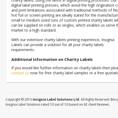
charity labels, using the latest in digital printing processes. Our
digital label printing presses, which avoid the high origination 
and print limitations associated with traditional methods of fle
hot foil or screen printing are ideally suited for the manufactur
small to medium sized runs of custom printed charity labels w
can be supplied on rolls or as singles, which enables us serve t
market to a high standard.
With our extensive charity labels printing experience, Insignia
Labels can provide a solution for all your charity labels
requirements.
Additional Information on Charity Labels
If you would like further information on charity labels then ple
contact us
now for free charity label samples or a free quotati
Copyright © 2013
Insignia Label Solutions Ltd.
All Rights Reserved. Bec
Insignia Label Solutions
rated
10
out of
10
based on
62
client
Reviews
.