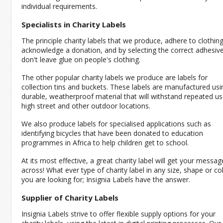
individual requirements.
Specialists in Charity Labels
The principle charity labels that we produce, adhere to clothin
acknowledge a donation, and by selecting the correct adhesive
don't leave glue on people's clothing.
The other popular charity labels we produce are labels for
collection tins and buckets. These labels are manufactured usi
durable, weatherproof material that will withstand repeated us
high street and other outdoor locations.
We also produce labels for specialised applications such as
identifying bicycles that have been donated to education
programmes in Africa to help children get to school.
At its most effective, a great charity label will get your messag
across! What ever type of charity label in any size, shape or co
you are looking for; Insignia Labels have the answer.
Supplier of Charity Labels
Insignia Labels strive to offer flexible supply options for your