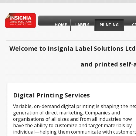
HOME
LABELS
PRINTING
C
Welcome to Insignia Label Solutions Ltd
and printed self-
Digital Printing Services
Variable, on-demand digital printing is shaping the ne
generation of direct marketing. Companies and
organisations of all sizes and from all industries now
have the ability to customize and target materials by
individual—helping them communicate with customers