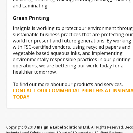
and Laminating
Green Printing
Insignia is working to protect our environment throu
sustainable business practices that are protecting our
world for present and future generations. By working
with FSC-certified vendors, using recycled papers and
vegetable based aqueous inks, and implementing
environmentally responsible practices in our printing
operations, we are bettering our world today for a
healthier tomorrow.
To find out more about our products and services,
CONTACT OUR COMMERCIAL PRINTERS AT INSIGNI
TODAY
Copyright © 2013
Insignia Label Solutions Ltd.
All Rights Reserved. Bec
Insignia Label Solutions
rated
10
out of
10
based on
62
client
Reviews
.