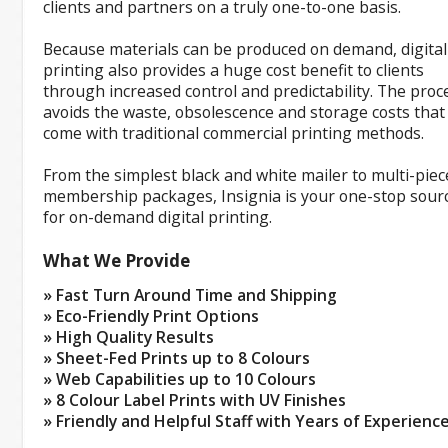
clients and partners on a truly one-to-one basis.
Because materials can be produced on demand, digital
printing also provides a huge cost benefit to clients
through increased control and predictability. The proc
avoids the waste, obsolescence and storage costs that
come with traditional commercial printing methods.
From the simplest black and white mailer to multi-piec
membership packages, Insignia is your one-stop sour
for on-demand digital printing.
What We Provide
» Fast Turn Around Time and Shipping
» Eco-Friendly Print Options
» High Quality Results
» Sheet-Fed Prints up to 8 Colours
» Web Capabilities up to 10 Colours
» 8 Colour Label Prints with UV Finishes
» Friendly and Helpful Staff with Years of Experienc