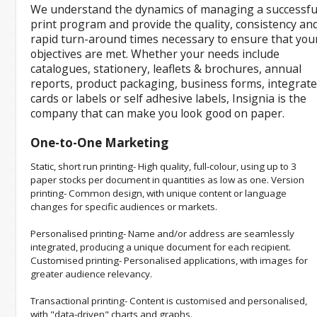
We understand the dynamics of managing a successfu
print program and provide the quality, consistency an
rapid turn-around times necessary to ensure that you
objectives are met. Whether your needs include
catalogues, stationery, leaflets & brochures, annual
reports, product packaging, business forms, integrat
cards or labels or self adhesive labels, Insignia is the
company that can make you look good on paper.
One-to-One Marketing
Static, short run printing- High quality, full-colour, using up to 3
paper stocks per document in quantities as low as one. Version
printing- Common design, with unique content or language
changes for specific audiences or markets.
Personalised printing- Name and/or address are seamlessly
integrated, producing a unique document for each recipient.
Customised printing- Personalised applications, with images for
greater audience relevancy.
Transactional printing- Content is customised and personalised,
with "data-driven" charts and graphs.