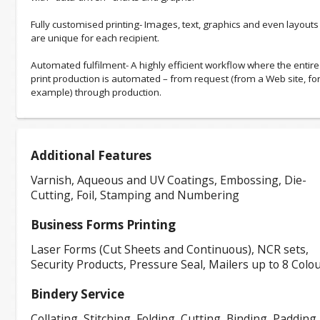
Fully customised printing- Images, text, graphics and even layouts
are unique for each recipient.
Automated fulfilment- A highly efficient workflow where the entire
print production is automated – from request (from a Web site, fo
example) through production.
Additional Features
Varnish, Aqueous and UV Coatings, Embossing, Die-
Cutting, Foil, Stamping and Numbering
Business Forms Printing
Laser Forms (Cut Sheets and Continuous), NCR sets,
Security Products, Pressure Seal, Mailers up to 8 Colo
Bindery Service
Collating, Stitching, Folding, Cutting, Binding, Padding