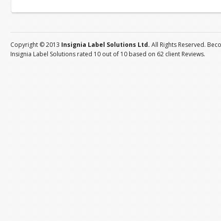
Copyright © 2013
Insignia Label Solutions Ltd.
All Rights Reserved. Bec
Insignia Label Solutions
rated
10
out of
10
based on
62
client
Reviews
.