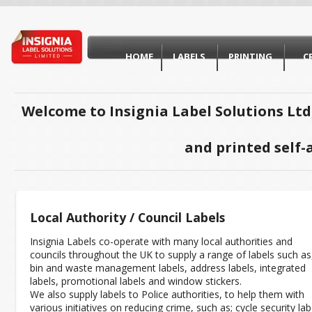
HOME
LABELS
PRINTING
C
Welcome to Insignia Label Solutions Ltd
and printed self-
Local Authority / Council Labels
Insignia Labels co-operate with many local authorities and
councils throughout the UK to supply a range of labels such as
bin and waste management labels, address labels, integrated
labels, promotional labels and window stickers.
We also supply labels to Police authorities, to help them with
various initiatives on reducing crime, such as; cycle security lab