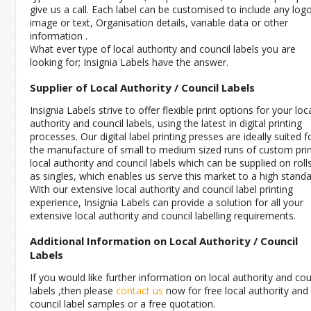
give us a call. Each label can be customised to include any log
image or text, Organisation details, variable data or other
information .
What ever type of local authority and council labels you are
looking for; Insignia Labels have the answer.
Supplier of Local Authority / Council Labels
Insignia Labels strive to offer flexible print options for your loc
authority and council labels, using the latest in digital printing
processes. Our digital label printing presses are ideally suited f
the manufacture of small to medium sized runs of custom pri
local authority and council labels which can be supplied on roll
as singles, which enables us serve this market to a high standa
With our extensive local authority and council label printing
experience, Insignia Labels can provide a solution for all your
extensive local authority and council labelling requirements.
Additional Information on Local Authority / Council
Labels
If you would like further information on local authority and cou
labels ,then please
contact us
now for free local authority and
council label samples or a free quotation.