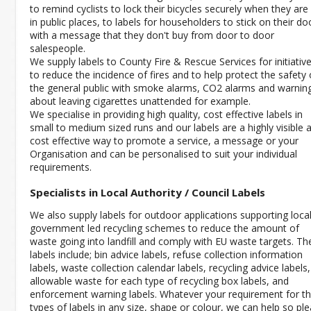
to remind cyclists to lock their bicycles securely when they are 
in public places, to labels for householders to stick on their do
with a message that they don't buy from door to door
salespeople.
We supply labels to County Fire & Rescue Services for initiativ
to reduce the incidence of fires and to help protect the safety 
the general public with smoke alarms, CO2 alarms and warnin
about leaving cigarettes unattended for example.
We specialise in providing high quality, cost effective labels in
small to medium sized runs and our labels are a highly visible 
cost effective way to promote a service, a message or your
Organisation and can be personalised to suit your individual
requirements.
Specialists in Local Authority / Council Labels
We also supply labels for outdoor applications supporting loca
government led recycling schemes to reduce the amount of
waste going into landfill and comply with EU waste targets. Th
labels include; bin advice labels, refuse collection information
labels, waste collection calendar labels, recycling advice labels,
allowable waste for each type of recycling box labels, and
enforcement warning labels. Whatever your requirement for t
types of labels in any size, shape or colour, we can help so pl