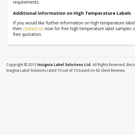
requirements.
Additional Information on High Temperature Labels
If you would like further information on high temperature label
then
contact us
now for free high temperature label samples o
free quotation.
Copyright © 2013
Insignia Label Solutions Ltd.
All Rights Reserved. Bec
Insignia Label Solutions
rated
10
out of
10
based on
62
client
Reviews
.