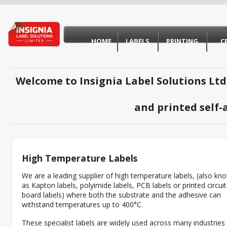
HOME
LABELS
PRINTING
C
Welcome to Insignia Label Solutions Ltd
and printed self-
High Temperature Labels
We are a leading supplier of high temperature labels, (also kn
as Kapton labels, polyimide labels, PCB labels or printed circuit
board labels) where both the substrate and the adhesive can
withstand temperatures up to 400°C.
These specialist labels are widely used across many industries