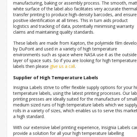
manufacturing, baking or assembly process. The smooth, mat
white surface of the label also facilitates very accurate therma
transfer printing to produce high-density barcodes, and ensure
positive identification at all times. This in turn aids product
logistics and tracking of data, potentially minimising warranty
claims and maintaining quality standards.
These labels are made from Kapton, the polyimide film devel
by DuPont and used in a variety of high temperature
environments such as space where NASA use it as the outside
layer of space suits. So if you are looking for high temperature
labels then please
give us a call
.
Supplier of High Temperature Labels
Insignia Labels strive to offer flexible supply options for your h
temperature labels, using the latest printing processes. Our lab
printing presses are ideally suited for the manufacture of small
medium sized runs of high temperature labels which we suppl
rolls in a variety of sizes, which enables us to serve this marke
a high standard.
With our extensive label printing experience, Insignia Labels ca
provide a solution for all your high temperature labelling