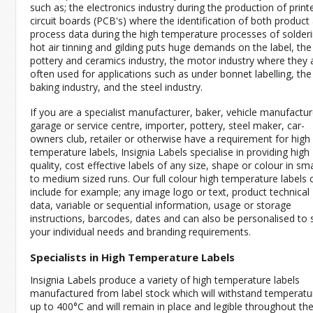
such as; the electronics industry during the production of print
circuit boards (PCB's) where the identification of both product
process data during the high temperature processes of solderi
hot air tinning and gilding puts huge demands on the label, the
pottery and ceramics industry, the motor industry where they 
often used for applications such as under bonnet labelling, the
baking industry, and the steel industry.
If you are a specialist manufacturer, baker, vehicle manufactur
garage or service centre, importer, pottery, steel maker, car-
owners club, retailer or otherwise have a requirement for high
temperature labels, Insignia Labels specialise in providing high
quality, cost effective labels of any size, shape or colour in sma
to medium sized runs. Our full colour high temperature labels 
include for example; any image logo or text, product technical
data, variable or sequential information, usage or storage
instructions, barcodes, dates and can also be personalised to s
your individual needs and branding requirements.
Specialists in High Temperature Labels
Insignia Labels produce a variety of high temperature labels
manufactured from label stock which will withstand temperatu
up to 400°C and will remain in place and legible throughout th