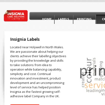
HOME
LABELS
PRINTING
C
Insignia Labels
Located near Holywell in North Wales.
We are passionate about helping our
clients achieve their labelling objectives
by providing the knowledge and skills
to take solutions from idea to
operation while balancing capability,
simplicity and cost. Continual
innovation and investment, product
development and an uncompromising
level of service has helped position
Insignia as the fastest growing self-
adhesive label Company in the UK.