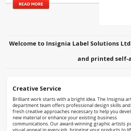
Welcome to Insignia Label Solutions Ltd
and printed self-
Creative Service
Brilliant work starts with a bright idea. The Insignia ar
department team offers professional design skills and
fresh creative approaches necessary to help you deve
new material or enhance your existing business
communications. Our award-winning graphic artists p
visual appeal in every job, bringing your products to li