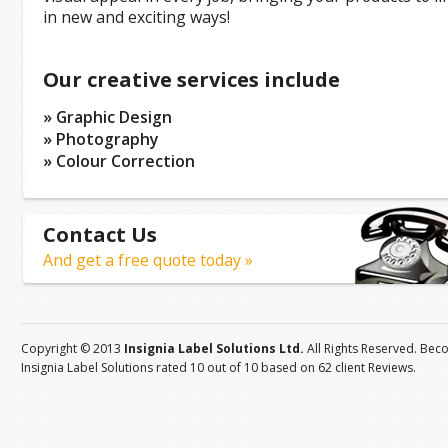
in new and exciting ways!
Our creative services include
» Graphic Design
» Photography
» Colour Correction
Contact Us
And get a free quote today »
Copyright © 2013
Insignia Label Solutions Ltd.
All Rights Reserved. Bec
Insignia Label Solutions
rated
10
out of
10
based on
62
client
Reviews
.