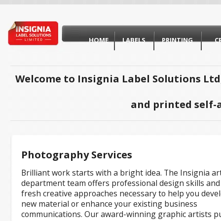
HOME
LABELS
PRINTING
C
Welcome to Insignia Label Solutions Ltd
and printed self-
Photography Services
Brilliant work starts with a bright idea. The Insignia ar
department team offers professional design skills and
fresh creative approaches necessary to help you deve
new material or enhance your existing business
communications. Our award-winning graphic artists p