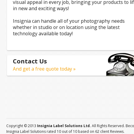
visual appeal in every job, bringing your products to li
in new and exciting ways!
Insignia can handle all of your photography needs
whether in studio or on location using the latest
technology available today!
Contact Us
And get a free quote today »
Copyright © 2013
Insignia Label Solutions Ltd.
All Rights Reserved. Bec
Insignia Label Solutions
rated
10
out of
10
based on
62
client
Reviews
.