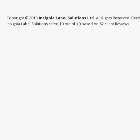
Copyright © 2013
Insignia Label Solutions Ltd.
All Rights Reserved. Bec
Insignia Label Solutions
rated
10
out of
10
based on
62
client
Reviews
.