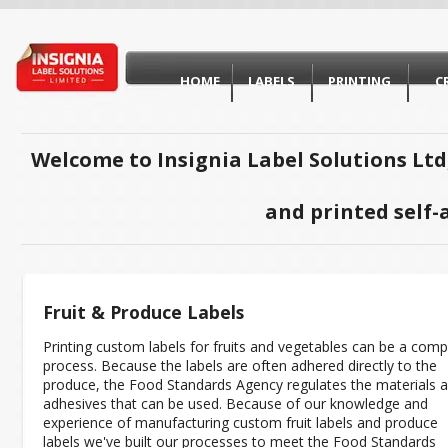
HOME
LABELS
PRINTING
C
Welcome to Insignia Label Solutions Ltd
and printed self-
Fruit & Produce Labels
Printing custom labels for fruits and vegetables can be a comp
process. Because the labels are often adhered directly to the
produce, the Food Standards Agency regulates the materials 
adhesives that can be used. Because of our knowledge and
experience of manufacturing custom fruit labels and produce
labels we've built our processes to meet the Food Standards