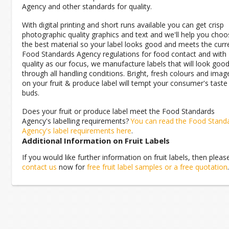
Agency and other standards for quality.
With digital printing and short runs available you can get crisp
photographic quality graphics and text and we'll help you choo
the best material so your label looks good and meets the curr
Food Standards Agency regulations for food contact and with
quality as our focus, we manufacture labels that will look goo
through all handling conditions. Bright, fresh colours and imag
on your fruit & produce label will tempt your consumer's taste
buds.
Does your fruit or produce label meet the Food Standards
Agency's labelling requirements?
You can read the Food Stand
Agency's label requirements here
.
Additional Information on Fruit Labels
If you would like further information on fruit labels, then pleas
contact us
now for
free fruit label samples or a free quotation
.