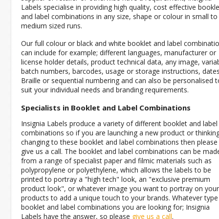
Labels specialise in providing high quality, cost effective bookle
and label combinations in any size, shape or colour in small to
medium sized runs.
Our full colour or black and white booklet and label combinati
can include for example; different languages, manufacturer or
license holder details, product technical data, any image, varia
batch numbers, barcodes, usage or storage instructions, dates
Braille or sequential numbering and can also be personalised t
suit your individual needs and branding requirements.
Specialists in Booklet and Label Combinations
Insignia Labels produce a variety of different booklet and label
combinations so if you are launching a new product or thinkin
changing to these booklet and label combinations then please
give us a call. The booklet and label combinations can be mad
from a range of specialist paper and filmic materials such as
polypropylene or polyethylene, which allows the labels to be
printed to portray a "high tech" look, an "exclusive premium
product look", or whatever image you want to portray on your
products to add a unique touch to your brands. Whatever type
booklet and label combinations you are looking for; Insignia
Labels have the answer, so please
give us a call
.