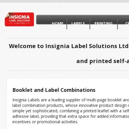
HOME
LABELS
PRINTING
C
Welcome to Insignia Label Solutions Ltd
and printed self-
Booklet and Label Combinations
Insignia Labels are a leading supplier of multi-page booklet an
label combination products, whose innovative product design i
simple yet sophisticated, combining a printed leaflet with a self
adhesive label, providing that extra space for added informati
incentives or promotional activities.