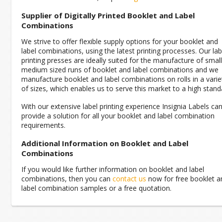
Supplier of Digitally Printed Booklet and Label
Combinations
We strive to offer flexible supply options for your booklet and
label combinations, using the latest printing processes. Our lab
printing presses are ideally suited for the manufacture of small
medium sized runs of booklet and label combinations and we
manufacture booklet and label combinations on rolls in a varie
of sizes, which enables us to serve this market to a high stand
With our extensive label printing experience Insignia Labels ca
provide a solution for all your booklet and label combination
requirements.
Additional Information on Booklet and Label
Combinations
If you would like further information on booklet and label
combinations, then you can
contact us
now for free booklet a
label combination samples or a free quotation.