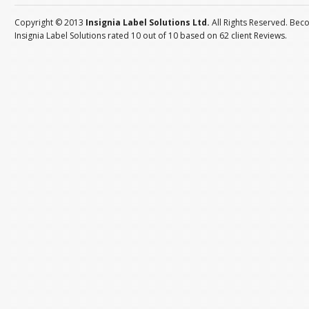
Copyright © 2013
Insignia Label Solutions Ltd.
All Rights Reserved. Bec
Insignia Label Solutions
rated
10
out of
10
based on
62
client
Reviews
.