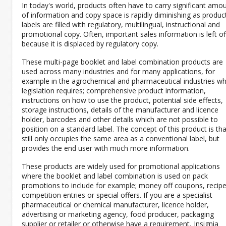
In today's world, products often have to carry significant amo
of information and copy space is rapidly diminishing as produc
labels are filled with regulatory, multilingual, instructional and
promotional copy. Often, important sales information is left of
because it is displaced by regulatory copy.
These multi-page booklet and label combination products are
used across many industries and for many applications, for
example in the agrochemical and pharmaceutical industries w
legislation requires; comprehensive product information,
instructions on how to use the product, potential side effects,
storage instructions, details of the manufacturer and licence
holder, barcodes and other details which are not possible to
position on a standard label. The concept of this product is that
still only occupies the same area as a conventional label, but
provides the end user with much more information.
These products are widely used for promotional applications
where the booklet and label combination is used on pack
promotions to include for example; money off coupons, recipe
competition entries or special offers. If you are a specialist
pharmaceutical or chemical manufacturer, licence holder,
advertising or marketing agency, food producer, packaging
supplier or retailer or otherwise have a requirement, Insignia