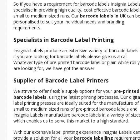
So if you have a requirement for barcode labels Insignia Label
specialise in providing high quality, cost effective barcode label
small to medium sized runs. Our
barcode labels in UK
can b
personalised to suit your individual needs and branding
requirements.
Specialists in Barcode Label Printing
Insignia Labels produce an extensive variety of barcode labels
if you are looking for barcode labels please give us a call.
Whatever type of pre-printed barcode label or plain white roll 
are looking for, we have got the answer.
Supplier of Barcode Label Printers
We strive to offer flexible supply options for your
pre-printed
barcode labels
, using the latest printing processes. Our digita
label printing presses are ideally suited for the manufacture of
small to medium sized runs of pre-printed barcode labels and
Insignia Labels manufacture barcode labels in a variety of size
which enables us to serve this market to a high standard.
With our extensive label printing experience Insignia Labels ca
provide a solution for all your
barcode labelling
requirements