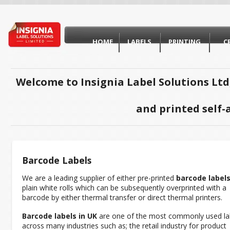
HOME
LABELS
PRINTING
C
Welcome to Insignia Label Solutions Ltd
and printed self-
Barcode Labels
We are a leading supplier of either pre-printed
barcode label
plain white rolls which can be subsequently overprinted with a
barcode by either thermal transfer or direct thermal printers.
Barcode labels in UK
are one of the most commonly used la
across many industries such as; the retail industry for product