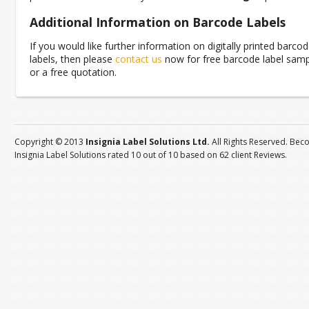
Additional Information on Barcode Labels
If you would like further information on digitally printed barco
labels, then please
contact us
now for free barcode label sam
or a free quotation.
Copyright © 2013
Insignia Label Solutions Ltd.
All Rights Reserved. Bec
Insignia Label Solutions
rated
10
out of
10
based on
62
client
Reviews
.