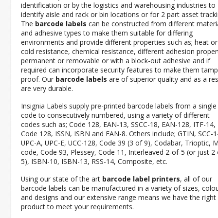
identification or by the logistics and warehousing industries to
identify aisle and rack or bin locations or for 2 part asset tracki
The
barcode labels
can be constructed from different materi
and adhesive types to make them suitable for differing
environments and provide different properties such as; heat or
cold resistance, chemical resistance, different adhesion propert
permanent or removable or with a block-out adhesive and if
required can incorporate security features to make them tamp
proof. Our
barcode labels
are of superior quality and as a res
are very durable.
Insignia Labels supply pre-printed barcode labels from a single
code to consecutively numbered, using a variety of different
codes such as; Code 128, EAN-13, SSCC-18, EAN-128, ITF-14,
Code 128, ISSN, ISBN and EAN-8. Others include; GTIN, SCC-1
UPC-A, UPC-E, UCC-128, Code 39 (3 of 9), Codabar, Trioptic, 
code, Code 93, Plessey, Code 11, Interleaved 2-of-5 (or just 2 
5), ISBN-10, ISBN-13, RSS-14, Composite, etc.
Using our state of the art
barcode label printers
, all of our
barcode labels can be manufactured in a variety of sizes, colo
and designs and our extensive range means we have the right
product to meet your requirements.