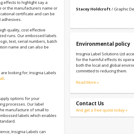
g effects to highlight say a
e or the manufacturers name or
Stacey Holdcroft
/ Graphic De
cational certificate and can be
d adhesives.
igh quality, cost effective
ized runs. Our embossed labels
ogo, text, serial numbers, batch
Environmental policy
tion name and can also be
Insignia Label Solutions Ltd acce
for the harmful effects its oper
both the local and global envir
committed to reducing them.
re looking for; Insignia Labels
all
.
Read More »
supply options for your
Contact Us
ting processes. Our label
 the manufacture of small to
And get a free quote today »
embossed labels which enables
standard.
ience, Insignia Labels can