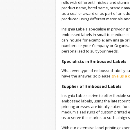
rolls with different finishes and stunnin
product name, hotel name, brand nam
as a seal or award or as part of an edu
produced using different materials an
Insignia Labels specialise in providing h
embossed labels in small to medium s
can include for example; any image or l
numbers or your Company or Organisa
personalised to suit your needs.
Specialists in Embossed Labels
What ever type of embossed label you a
have the answer, so please
give us a c
Supplier of Embossed Labels
Insignia Labels strive to offer flexible 
embossed labels, using the latest prin
printing presses are ideally suited for
medium sized runs of custom printed 
us to serve this market to such a high 
With our extensive label printing exper