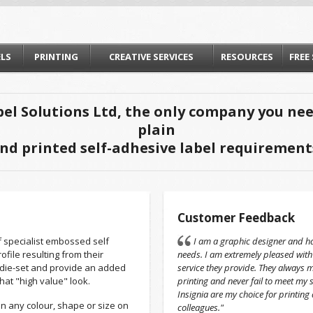
ELS
PRINTING
CREATIVE SERVICES
RESOURCES
FREE
el Solutions Ltd, the only company you need
plain
nd printed self-adhesive label requirement
Customer Feedback
f specialist embossed self
I am a graphic designer and ha
file resulting from their
needs. I am extremely pleased with
die-set and provide an added
service they provide. They always 
that "high value" look.
printing and never fail to meet my 
Insignia are my choice for printin
n any colour, shape or size on
colleagues."