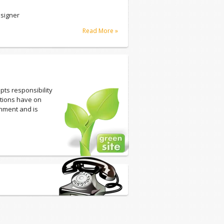
signer
Read More »
pts responsibility
ations have on
onment and is