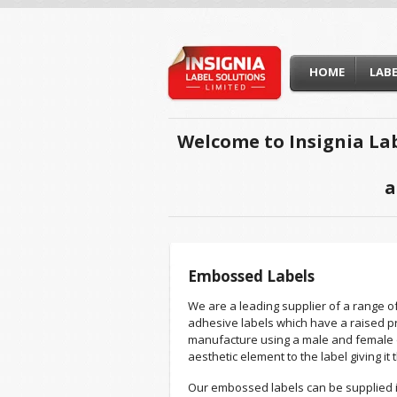
HOME
LAB
Welcome to Insignia Lab
a
Embossed Labels
We are a leading supplier of a range o
adhesive labels which have a raised pro
manufacture using a male and female 
aesthetic element to the label giving it 
Our embossed labels can be supplied i