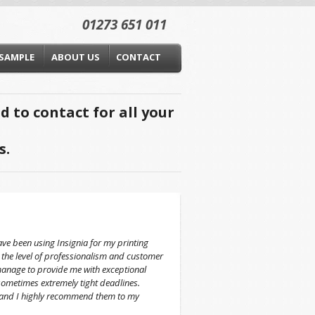
01273 651 011
 SAMPLE
ABOUT US
CONTACT
 to contact for all your
s.
ve been using Insignia for my printing
 the level of professionalism and customer
manage to provide me with exceptional
sometimes extremely tight deadlines.
g and I highly recommend them to my