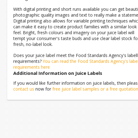
With digital printing and short runs available you can get beauti
photographic quality images and text to really make a stateme
Digital printing also allows for variable printing techniques whi
can make it easy to create product families with a similar look
feel. Bright, fresh colours and imagery on your juice label will
tempt your consumer's taste buds and use clear label stock fo
fresh, no-label look.
Does your juice label meet the Food Standards Agency's labell
requirements?
You can read the Food Standards Agency's labe
requirements here
Additional Information on Juice Labels
If you would like further information on juice labels, then plea
contact us
now for
free juice label samples or a free quotatio