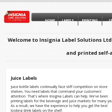
HOME
LABELS
PRINTING
C
Welcome to Insignia Label Solutions Ltd
and printed self-
Juice Labels
Juice bottle labels continually face stiff competition on store
shelves. You need labels that command your customers'
attention. That's where Insignia Labels can help. We've been
printing labels for the beverage and juice markets for many ye
As a result, we have the experience to help you get the best
looking drink labels on the shelf.