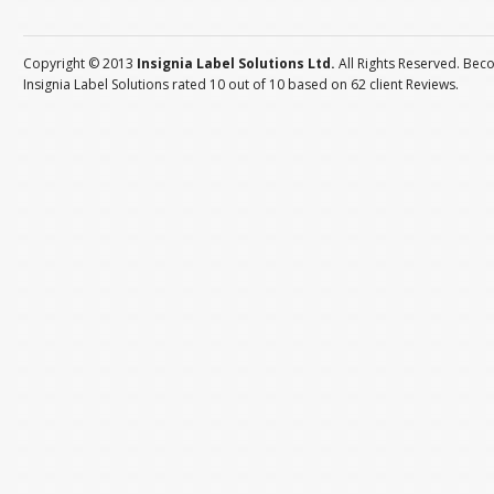
Copyright © 2013
Insignia Label Solutions Ltd.
All Rights Reserved. Bec
Insignia Label Solutions
rated
10
out of
10
based on
62
client
Reviews
.