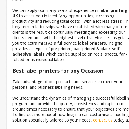
We can apply our many years of experience in
label printing 
UK
to assist you in identifying opportunities, increasing
productivity and reducing total costs - with a lot less stress. T
long term relationships we have established with many of our
clients is the result of continually meeting and exceeding our
clients demands with the highest level of service. Let Insignia 
you the extra mile! As a full service
label printers
, Insignia
provides all types of pre-printed, part printed & blank
self-
adhesive labels
which can be supplied on reels, sheets, fan-
folded or as individual labels.
Best label printers
for any Occasion
Take advantage of our products and services to meet your
personal and business labelling needs.
We understand the dynamics of managing a successful labelli
program and provide the quality, consistency and rapid turn-
around times necessary to ensure that your objectives are me
To find out more about how Insignia can customise a labelling
solution specifically tailored to your needs,
contact us
today at