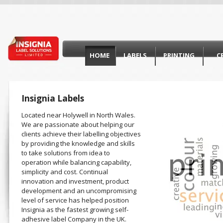
HOME
LABELS
PRINTING
C
Insignia Labels
Located near Holywell in North Wales.
We are passionate about helping our
clients achieve their labelling objectives
by providing the knowledge and skills
to take solutions from idea to
operation while balancing capability,
simplicity and cost. Continual
innovation and investment, product
development and an uncompromising
level of service has helped position
Insignia as the fastest growing self-
adhesive label Company in the UK.