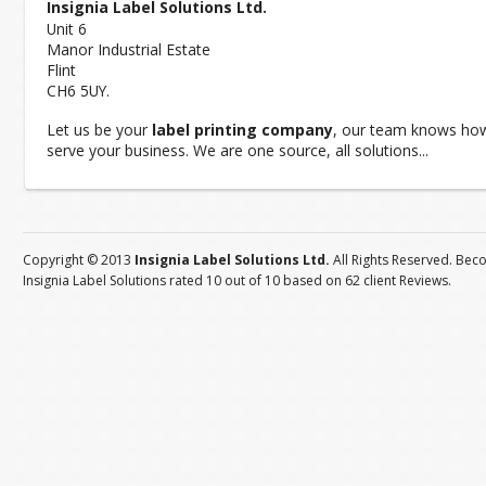
Insignia Label Solutions Ltd.
Unit 6
Manor Industrial Estate
Flint
CH6 5UY.
Let us be your
label printing company
, our team knows ho
serve your business. We are one source, all solutions...
Copyright © 2013
Insignia Label Solutions Ltd.
All Rights Reserved. Bec
Insignia Label Solutions
rated
10
out of
10
based on
62
client
Reviews
.