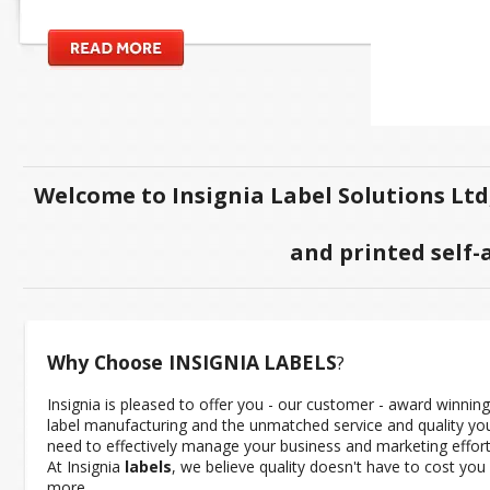
Welcome to Insignia Label Solutions Ltd
and printed self-
Why Choose INSIGNIA
LABELS
?
Insignia is pleased to offer you - our customer - award winning
label manufacturing and the unmatched service and quality yo
need to effectively manage your business and marketing effort
At Insignia
labels
, we believe quality doesn't have to cost you
more.